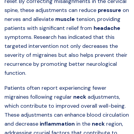
relief. By correcting misalignments in the cervical
spine, these adjustments can reduce
pressure
on
nerves and alleviate
muscle
tension, providing
patients with significant relief from
headache
symptoms. Research has indicated that this
targeted intervention not only decreases the
severity of migraines but also helps prevent their
recurrence by promoting better neurological
function.
Patients often report experiencing fewer
migraines following regular
neck
adjustments,
which contribute to improved overall well-being.
These adjustments can enhance blood circulation
and decrease
inflammation
in the
neck
region,
addressing crucial factors that contribute to