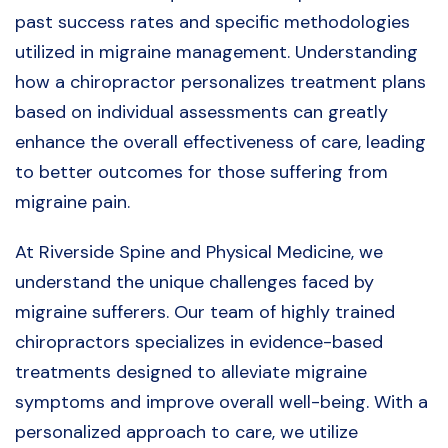
past success rates and specific methodologies
utilized in migraine management. Understanding
how a chiropractor personalizes treatment plans
based on individual assessments can greatly
enhance the overall effectiveness of care, leading
to better outcomes for those suffering from
migraine pain.
At Riverside Spine and Physical Medicine, we
understand the unique challenges faced by
migraine sufferers. Our team of highly trained
chiropractors specializes in evidence-based
treatments designed to alleviate migraine
symptoms and improve overall well-being. With a
personalized approach to care, we utilize