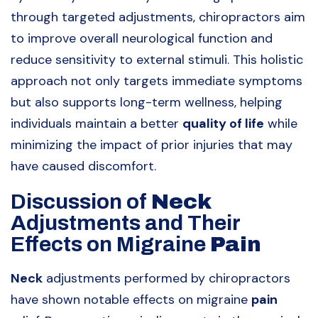
through targeted adjustments, chiropractors aim
to improve overall neurological function and
reduce sensitivity to external stimuli. This holistic
approach not only targets immediate symptoms
but also supports long-term wellness, helping
individuals maintain a better
quality of life
while
minimizing the impact of prior injuries that may
have caused discomfort.
Discussion of
Neck
Adjustments and Their
Effects on Migraine
Pain
Neck
adjustments performed by chiropractors
have shown notable effects on migraine
pain