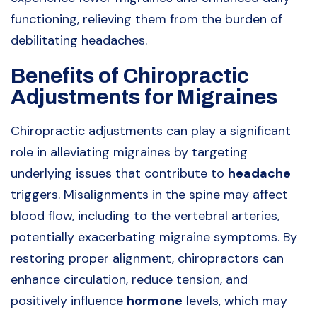
functioning, relieving them from the burden of
debilitating headaches.
Benefits of Chiropractic
Adjustments for Migraines
Chiropractic adjustments can play a significant
role in alleviating migraines by targeting
underlying issues that contribute to
headache
triggers. Misalignments in the spine may affect
blood flow, including to the vertebral arteries,
potentially exacerbating migraine symptoms. By
restoring proper alignment, chiropractors can
enhance circulation, reduce tension, and
positively influence
hormone
levels, which may