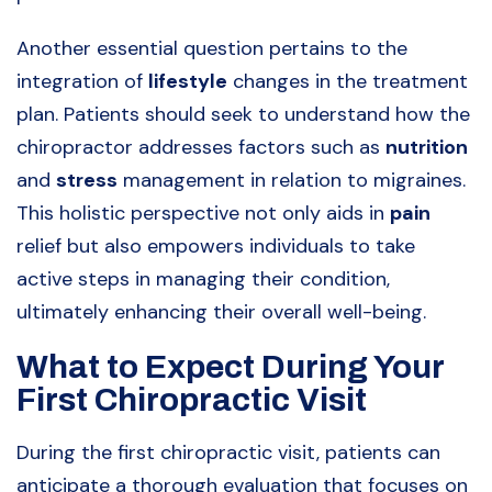
Another essential question pertains to the
integration of
lifestyle
changes in the treatment
plan. Patients should seek to understand how the
chiropractor addresses factors such as
nutrition
and
stress
management in relation to migraines.
This holistic perspective not only aids in
pain
relief but also empowers individuals to take
active steps in managing their condition,
ultimately enhancing their overall well-being.
What to Expect During Your
First Chiropractic Visit
During the first chiropractic visit, patients can
anticipate a thorough evaluation that focuses on