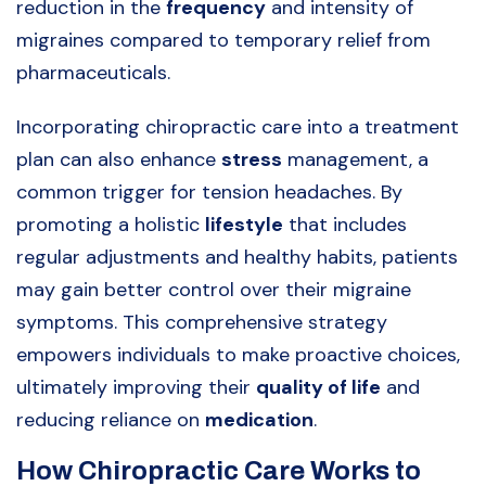
reduction in the
frequency
and intensity of
migraines compared to temporary relief from
pharmaceuticals.
Incorporating chiropractic care into a treatment
plan can also enhance
stress
management, a
common trigger for tension headaches. By
promoting a holistic
lifestyle
that includes
regular adjustments and healthy habits, patients
may gain better control over their migraine
symptoms. This comprehensive strategy
empowers individuals to make proactive choices,
ultimately improving their
quality of life
and
reducing reliance on
medication
.
How Chiropractic Care Works to