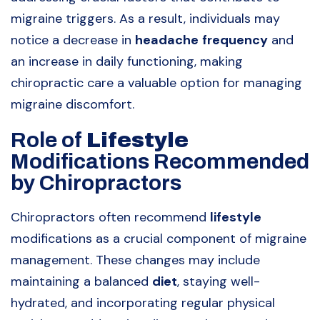
migraine triggers. As a result, individuals may
notice a decrease in
headache
frequency
and
an increase in daily functioning, making
chiropractic care a valuable option for managing
migraine discomfort.
Role of
Lifestyle
Modifications Recommended
by Chiropractors
Chiropractors often recommend
lifestyle
modifications as a crucial component of migraine
management. These changes may include
maintaining a balanced
diet
, staying well-
hydrated, and incorporating regular physical