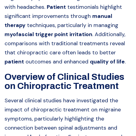
with headaches.
Patient
testimonials highlight
significant improvements through
manual
therapy
techniques, particularly in managing
myofascial trigger point
irritation
. Additionally,
comparisons with traditional treatments reveal
that chiropractic care often leads to better
patient
outcomes and enhanced
quality of life
.
Overview of Clinical Studies
on Chiropractic Treatment
Several clinical studies have investigated the
impact of chiropractic treatment on migraine
symptoms, particularly highlighting the
connection between spinal adjustments and