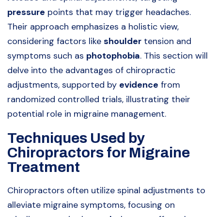
pressure
points that may trigger headaches.
Their approach emphasizes a holistic view,
considering factors like
shoulder
tension and
symptoms such as
photophobia
. This section will
delve into the advantages of chiropractic
adjustments, supported by
evidence
from
randomized controlled trials, illustrating their
potential role in migraine management.
Techniques Used by
Chiropractors for Migraine
Treatment
Chiropractors often utilize spinal adjustments to
alleviate migraine symptoms, focusing on