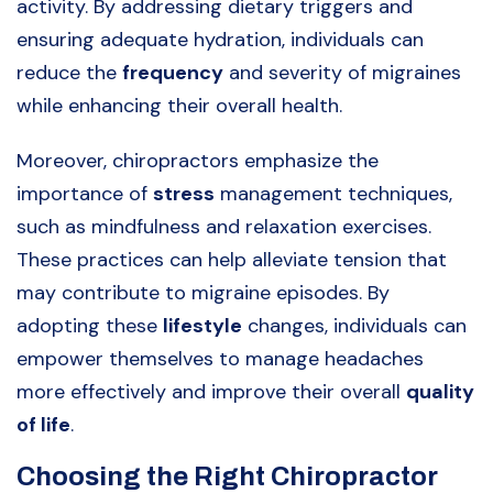
activity. By addressing dietary triggers and
ensuring adequate hydration, individuals can
reduce the
frequency
and severity of migraines
while enhancing their overall health.
Moreover, chiropractors emphasize the
importance of
stress
management techniques,
such as mindfulness and relaxation exercises.
These practices can help alleviate tension that
may contribute to migraine episodes. By
adopting these
lifestyle
changes, individuals can
empower themselves to manage headaches
more effectively and improve their overall
quality
of life
.
Choosing the Right Chiropractor