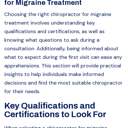
for Migraine Treatment
Choosing the right chiropractor for migraine
treatment involves understanding key
qualifications and certifications, as well as
knowing what questions to ask during a
consultation. Additionally, being informed about
what to expect during the first visit can ease any
apprehensions. This section will provide practical
insights to help individuals make informed
decisions and find the most suitable chiropractor
for their needs.
Key Qualifications and
Certifications to Look For