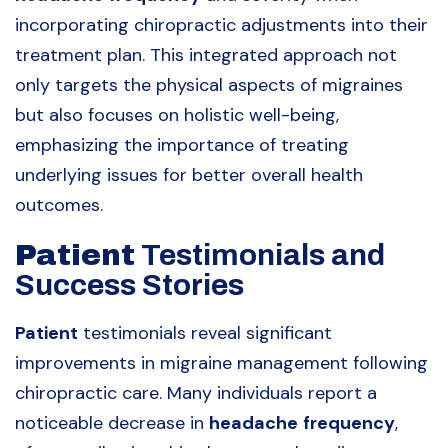
incorporating chiropractic adjustments into their
treatment plan. This integrated approach not
only targets the physical aspects of migraines
but also focuses on holistic well-being,
emphasizing the importance of treating
underlying issues for better overall health
outcomes.
Patient
Testimonials and
Success Stories
Patient
testimonials reveal significant
improvements in migraine management following
chiropractic care. Many individuals report a
noticeable decrease in
headache
frequency
,