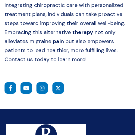
integrating chiropractic care with personalized
treatment plans, individuals can take proactive
steps toward improving their overall well-being.
Embracing this alternative
therapy
not only
alleviates migraine
pain
but also empowers
patients to lead healthier, more fulfilling lives.
Contact us today to learn more!