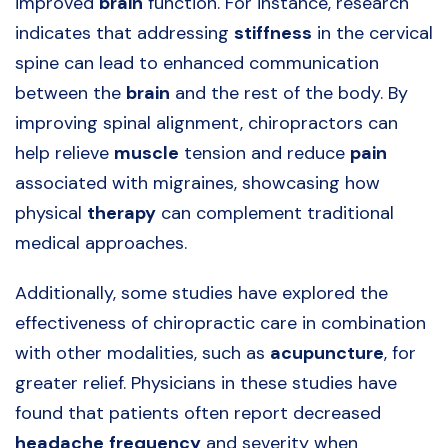
improved
brain
function. For instance, research
indicates that addressing
stiffness
in the cervical
spine can lead to enhanced communication
between the
brain
and the rest of the body. By
improving spinal alignment, chiropractors can
help relieve
muscle
tension and reduce
pain
associated with migraines, showcasing how
physical
therapy
can complement traditional
medical approaches.
Additionally, some studies have explored the
effectiveness of chiropractic care in combination
with other modalities, such as
acupuncture
, for
greater relief. Physicians in these studies have
found that patients often report decreased
headache
frequency
and severity when