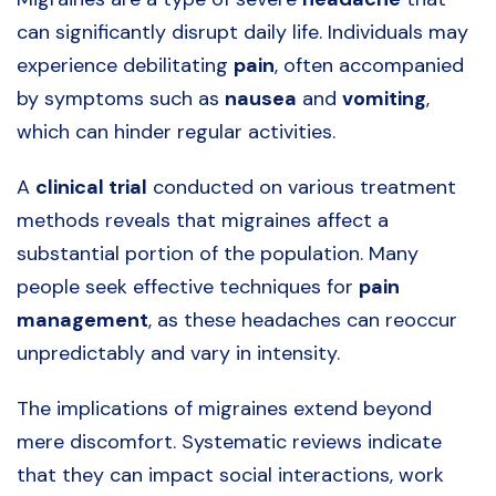
can significantly disrupt daily life. Individuals may
experience debilitating
pain
, often accompanied
by symptoms such as
nausea
and
vomiting
,
which can hinder regular activities.
A
clinical trial
conducted on various treatment
methods reveals that migraines affect a
substantial portion of the population. Many
people seek effective techniques for
pain
management
, as these headaches can reoccur
unpredictably and vary in intensity.
The implications of migraines extend beyond
mere discomfort. Systematic reviews indicate
that they can impact social interactions, work