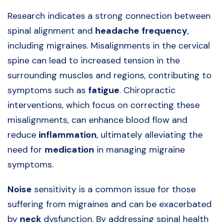
Research indicates a strong connection between
spinal alignment and
headache
frequency
,
including migraines. Misalignments in the cervical
spine can lead to increased tension in the
surrounding muscles and regions, contributing to
symptoms such as
fatigue
. Chiropractic
interventions, which focus on correcting these
misalignments, can enhance blood flow and
reduce
inflammation
, ultimately alleviating the
need for
medication
in managing migraine
symptoms.
Noise
sensitivity is a common issue for those
suffering from migraines and can be exacerbated
by
neck
dysfunction. By addressing spinal health