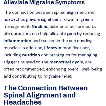
Alleviate Migraine Symptoms
The connection between spinal alignment and
headaches plays a significant role in migraine
management.
Neck
adjustments performed by
chiropractors can help alleviate
pain
by reducing
inflammation
and tension in the surrounding
muscles. In addition,
lifestyle
modifications,
including
nutrition
and strategies for managing
triggers related to the
menstrual cycle
, are
often recommended, enhancing overall well-being
and contributing to migraine relief.
The Connection Between
Spinal Alignment and
Headaches