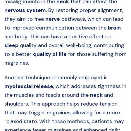
misalignments in the
neck
that can affect the
nervous system
. By restoring proper alignment,
they aim to free
nerve
pathways, which can lead
to improved communication between the
brain
and body. This can have a positive effect on
sleep
quality and overall well-being, contributing
to a better
quality of life
for those suffering from
migraines.
Another technique commonly employed is
myofascial release
, which addresses tightness in
the muscles and fascia around the
neck
and
shoulders. This approach helps reduce tension
that may trigger migraines, allowing for a more
relaxed state. With these methods, patients may
experience fewer migraines and enhanced daily