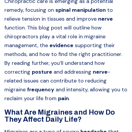
Chiropractic care is emerging as a potential
remedy, focusing on
spinal manipulation
to
relieve tension in tissues and improve
nerve
function. This blog post will outline how
chiropractors play a vital role in migraine
management, the
evidence
supporting their
methods, and how to find the right practitioner.
By reading further, you’ll understand how
correcting
posture
and addressing
nerve
-
related issues can contribute to reducing
migraine
frequency
and intensity, allowing you to
reclaim your life from
pain
.
What Are Migraines and How Do
They Affect Daily Life?
Migraines are a type of severe
headache
that