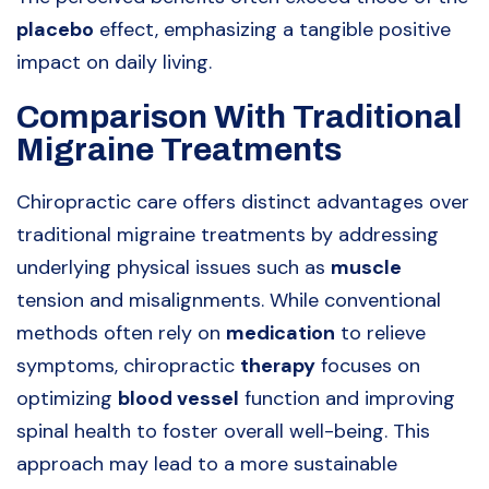
placebo
effect, emphasizing a tangible positive
impact on daily living.
Comparison With Traditional
Migraine Treatments
Chiropractic care offers distinct advantages over
traditional migraine treatments by addressing
underlying physical issues such as
muscle
tension and misalignments. While conventional
methods often rely on
medication
to relieve
symptoms, chiropractic
therapy
focuses on
optimizing
blood vessel
function and improving
spinal health to foster overall well-being. This
approach may lead to a more sustainable