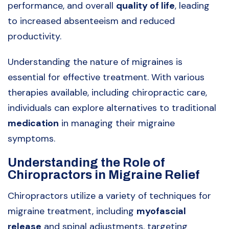
performance, and overall
quality of life
, leading
to increased absenteeism and reduced
productivity.
Understanding the nature of migraines is
essential for effective treatment. With various
therapies available, including chiropractic care,
individuals can explore alternatives to traditional
medication
in managing their migraine
symptoms.
Understanding the Role of
Chiropractors in Migraine Relief
Chiropractors utilize a variety of techniques for
migraine treatment, including
myofascial
release
and spinal adjustments, targeting