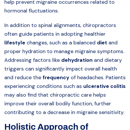
help prevent migraine occurrences related to
hormonal fluctuations.
In addition to spinal alignments, chiropractors
often guide patients in adopting healthier
lifestyle
changes, such as a balanced
diet
and
proper hydration to manage migraine symptoms.
Addressing factors like
dehydration
and dietary
triggers can significantly impact overall health
and reduce the
frequency
of headaches. Patients
experiencing conditions such as
ulcerative colitis
may also find that chiropractic care helps
improve their overall bodily function, further
contributing to a decrease in migraine sensitivity.
Holistic Approach of