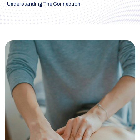
Understanding The Connection