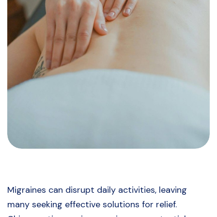
Migraines can disrupt daily activities, leaving
many seeking effective solutions for relief.