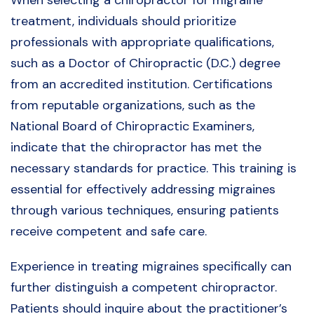
When selecting a chiropractor for migraine
treatment, individuals should prioritize
professionals with appropriate qualifications,
such as a Doctor of Chiropractic (D.C.) degree
from an accredited institution. Certifications
from reputable organizations, such as the
National Board of Chiropractic Examiners,
indicate that the chiropractor has met the
necessary standards for practice. This training is
essential for effectively addressing migraines
through various techniques, ensuring patients
receive competent and safe care.
Experience in treating migraines specifically can
further distinguish a competent chiropractor.
Patients should inquire about the practitioner’s