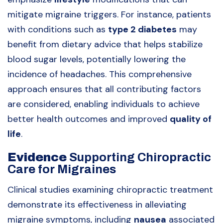
mitigate migraine triggers. For instance, patients
with conditions such as
type 2 diabetes
may
benefit from dietary advice that helps stabilize
blood sugar levels, potentially lowering the
incidence of headaches. This comprehensive
approach ensures that all contributing factors
are considered, enabling individuals to achieve
better health outcomes and improved
quality of
life
.
Evidence
Supporting Chiropractic
Care for Migraines
Clinical studies examining chiropractic treatment
demonstrate its effectiveness in alleviating
migraine symptoms, including
nausea
associated