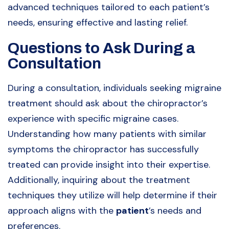
advanced techniques tailored to each patient’s
needs, ensuring effective and lasting relief.
Questions to Ask During a
Consultation
During a consultation, individuals seeking migraine
treatment should ask about the chiropractor’s
experience with specific migraine cases.
Understanding how many patients with similar
symptoms the chiropractor has successfully
treated can provide insight into their expertise.
Additionally, inquiring about the treatment
techniques they utilize will help determine if their
approach aligns with the
patient
’s needs and
preferences.