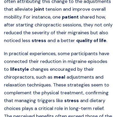
often attributing this change to the adjustments
that alleviate
joint
tension and improve overall
mobility. For instance, one
patient
shared how,
after starting chiropractic sessions, they not only
reduced the severity of their migraines but also
noticed less
stress
and a better
quality of life
.
In practical experiences, some participants have
connected their reduction in migraine episodes
to
lifestyle
changes encouraged by their
chiropractors, such as
meal
adjustments and
relaxation techniques. These strategies seem to
complement the physical treatment, confirming
that managing triggers like
stress
and dietary
choices plays a critical role in long-term relief.
The perceived benefits often exceed those of the