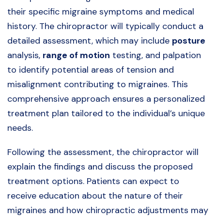
their specific migraine symptoms and medical
history. The chiropractor will typically conduct a
detailed assessment, which may include
posture
analysis,
range of motion
testing, and palpation
to identify potential areas of tension and
misalignment contributing to migraines. This
comprehensive approach ensures a personalized
treatment plan tailored to the individual’s unique
needs.
Following the assessment, the chiropractor will
explain the findings and discuss the proposed
treatment options. Patients can expect to
receive education about the nature of their
migraines and how chiropractic adjustments may