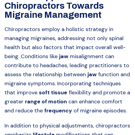
Chiropractors Towards
Migraine Management
Chiropractors employ a holistic strategy in
managing migraines, addressing not only spinal
health but also factors that impact overall well-
being. Conditions like
jaw
misalignment can
contribute to headaches, leading practitioners to
assess the relationship between
jaw
function and
migraine symptoms. Incorporating techniques
that improve
soft tissue
flexibility and promote a
greater
range of motion
can enhance comfort
and reduce the
frequency
of migraine episodes.
In addition to physical adjustments, chiropractors
emphasize
lifestyle
modifications that can