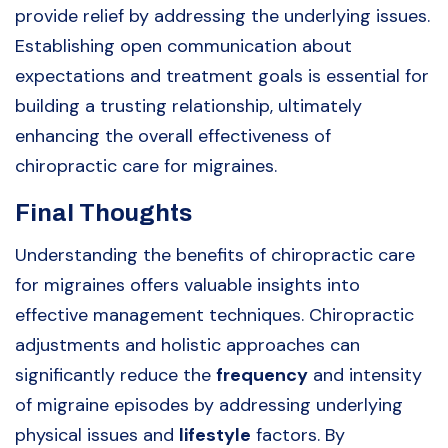
provide relief by addressing the underlying issues.
Establishing open communication about
expectations and treatment goals is essential for
building a trusting relationship, ultimately
enhancing the overall effectiveness of
chiropractic care for migraines.
Final Thoughts
Understanding the benefits of chiropractic care
for migraines offers valuable insights into
effective management techniques. Chiropractic
adjustments and holistic approaches can
significantly reduce the
frequency
and intensity
of migraine episodes by addressing underlying
physical issues and
lifestyle
factors. By