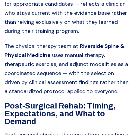
for appropriate candidates — reflects a clinician
who stays current with the evidence base rather
than relying exclusively on what they learned
during their training program.
The physical therapy team at
Riverside Spine &
Physical Medicine
uses manual therapy,
therapeutic exercise, and adjunct modalities as a
coordinated sequence — with the selection
driven by clinical assessment findings rather than
a standardized protocol applied to everyone.
Post-Surgical Rehab: Timing,
Expectations, and What to
Demand
Post-surgical physical therapy is time-sensitive in