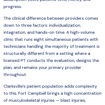
progress.
The clinical difference between providers comes
down to three factors: individualization,
integration, and hands-on time. A high-volume
clinic that runs eight simultaneous patients with
technicians handling the majority of treatment is
structurally different from a setting where a
licensed PT conducts the evaluation, designs the
plan, and remains your primary provider
throughout.
Clarksville’s patient population adds complexity
to this. Fort Campbell brings a high concentration
of musculoskeletal injuries — blast injuries,