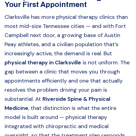
Your First Appointment
Clarksville has more physical therapy clinics than
most mid-size Tennessee cities — and with Fort
Campbell next door, a growing base of Austin
Peay athletes, and a civilian population that’s
increasingly active, the demand is real. But
physical therapy in Clarksville
is not uniform. The
gap between a clinic that moves you through
appointments efficiently and one that actually
resolves the problem driving your pain is
substantial. At
Riverside Spine & Physical
Medicine
, that distinction is what the entire
model is built around — physical therapy
integrated with chiropractic and medical
oversight, so that the treatment plan responds