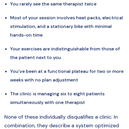
You rarely see the same therapist twice
Most of your session involves heat packs, electrical
stimulation, and a stationary bike with minimal
hands-on time
Your exercises are indistinguishable from those of
the patient next to you
You’ve been at a functional plateau for two or more
weeks with no plan adjustment
The clinic is managing six to eight patients
simultaneously with one therapist
None of these individually disqualifies a clinic. In
combination, they describe a system optimized