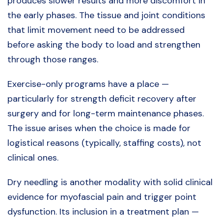
produces slower results and more discomfort in
the early phases. The tissue and joint conditions
that limit movement need to be addressed
before asking the body to load and strengthen
through those ranges.
Exercise-only programs have a place —
particularly for strength deficit recovery after
surgery and for long-term maintenance phases.
The issue arises when the choice is made for
logistical reasons (typically, staffing costs), not
clinical ones.
Dry needling is another modality with solid clinical
evidence for myofascial pain and trigger point
dysfunction. Its inclusion in a treatment plan —