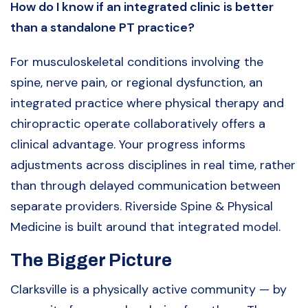
How do I know if an integrated clinic is better
than a standalone PT practice?
For musculoskeletal conditions involving the
spine, nerve pain, or regional dysfunction, an
integrated practice where physical therapy and
chiropractic operate collaboratively offers a
clinical advantage. Your progress informs
adjustments across disciplines in real time, rather
than through delayed communication between
separate providers. Riverside Spine & Physical
Medicine is built around that integrated model.
The Bigger Picture
Clarksville is a physically active community — by