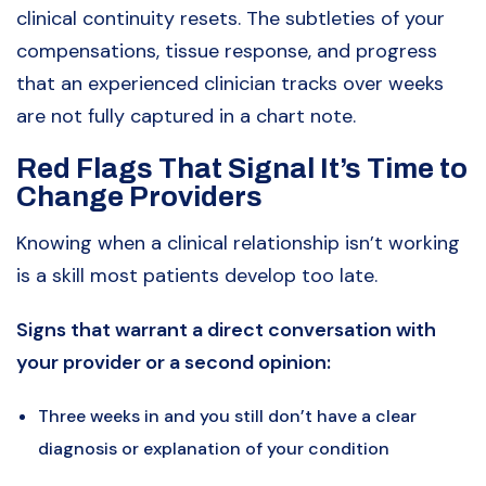
clinical continuity resets. The subtleties of your
compensations, tissue response, and progress
that an experienced clinician tracks over weeks
are not fully captured in a chart note.
Red Flags That Signal It’s Time to
Change Providers
Knowing when a clinical relationship isn’t working
is a skill most patients develop too late.
Signs that warrant a direct conversation with
your provider or a second opinion:
Three weeks in and you still don’t have a clear
diagnosis or explanation of your condition