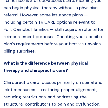
Tennessee is a direct-access state, meaning you
can begin physical therapy without a physician
referral. However, some insurance plans —
including certain TRICARE options relevant to
Fort Campbell families — still require a referral for
reimbursement purposes. Checking your specific
plan’s requirements before your first visit avoids
billing surprises.
What is the difference between physical
therapy and chiropractic care?
Chiropractic care focuses primarily on spinal and
joint mechanics — restoring proper alignment,
reducing restrictions, and addressing the
structural contributors to pain and dysfunction.