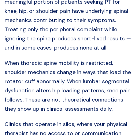
meaningful portion of patients seeking PT for
knee, hip, or shoulder pain have underlying spinal
mechanics contributing to their symptoms.
Treating only the peripheral complaint while
ignoring the spine produces short-lived results —
and in some cases, produces none at all.
When thoracic spine mobility is restricted,
shoulder mechanics change in ways that load the
rotator cuff abnormally. When lumbar segmental
dysfunction alters hip loading patterns, knee pain
follows. These are not theoretical connections —
they show up in clinical assessments daily.
Clinics that operate in silos, where your physical
therapist has no access to or communication