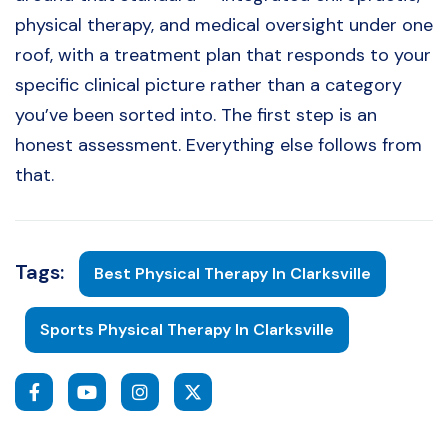
physical therapy, and medical oversight under one
roof, with a treatment plan that responds to your
specific clinical picture rather than a category
you’ve been sorted into. The first step is an
honest assessment. Everything else follows from
that.
Tags:
Best Physical Therapy In Clarksville
Sports Physical Therapy In Clarksville