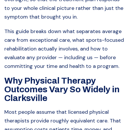
to your whole clinical picture rather than just the
symptom that brought you in.
This guide breaks down what separates average
care from exceptional care, what sports-focused
rehabilitation actually involves, and how to
evaluate any provider — including us — before
committing your time and health to a program.
Why Physical Therapy
Outcomes Vary So Widely in
Clarksville
Most people assume that licensed physical
therapists provide roughly equivalent care. That
assumption costs patients time, money, and