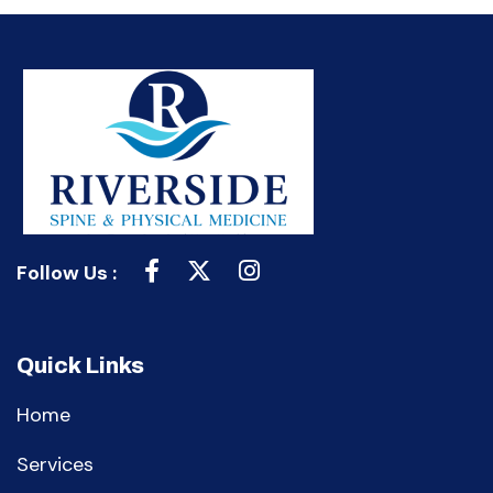
Follow Us :
Quick Links
Home
Services