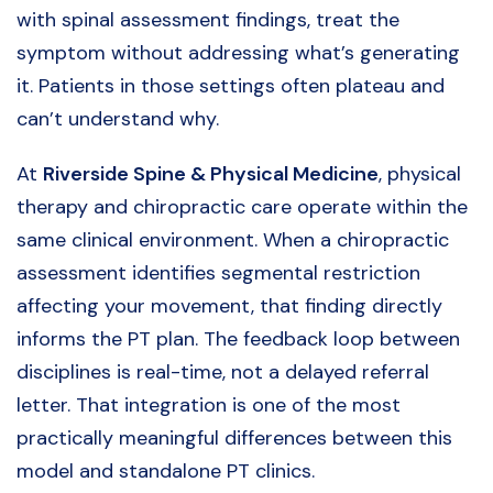
with spinal assessment findings, treat the
symptom without addressing what’s generating
it. Patients in those settings often plateau and
can’t understand why.
At
Riverside Spine & Physical Medicine
, physical
therapy and chiropractic care operate within the
same clinical environment. When a chiropractic
assessment identifies segmental restriction
affecting your movement, that finding directly
informs the PT plan. The feedback loop between
disciplines is real-time, not a delayed referral
letter. That integration is one of the most
practically meaningful differences between this
model and standalone PT clinics.