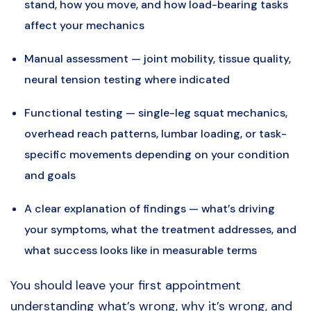
stand, how you move, and how load-bearing tasks
affect your mechanics
Manual assessment — joint mobility, tissue quality,
neural tension testing where indicated
Functional testing — single-leg squat mechanics,
overhead reach patterns, lumbar loading, or task-
specific movements depending on your condition
and goals
A clear explanation of findings — what’s driving
your symptoms, what the treatment addresses, and
what success looks like in measurable terms
You should leave your first appointment
understanding what’s wrong, why it’s wrong, and