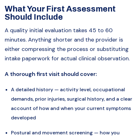
What Your First Assessment
Should Include
A quality initial evaluation takes 45 to 60
minutes. Anything shorter and the provider is
either compressing the process or substituting
intake paperwork for actual clinical observation.
A thorough first visit should cover:
A detailed history — activity level, occupational
demands, prior injuries, surgical history, and a clear
account of how and when your current symptoms
developed
Postural and movement screening — how you