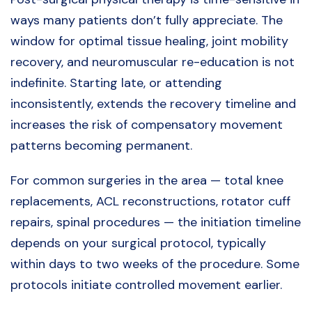
ways many patients don’t fully appreciate. The
window for optimal tissue healing, joint mobility
recovery, and neuromuscular re-education is not
indefinite. Starting late, or attending
inconsistently, extends the recovery timeline and
increases the risk of compensatory movement
patterns becoming permanent.
For common surgeries in the area — total knee
replacements, ACL reconstructions, rotator cuff
repairs, spinal procedures — the initiation timeline
depends on your surgical protocol, typically
within days to two weeks of the procedure. Some
protocols initiate controlled movement earlier.