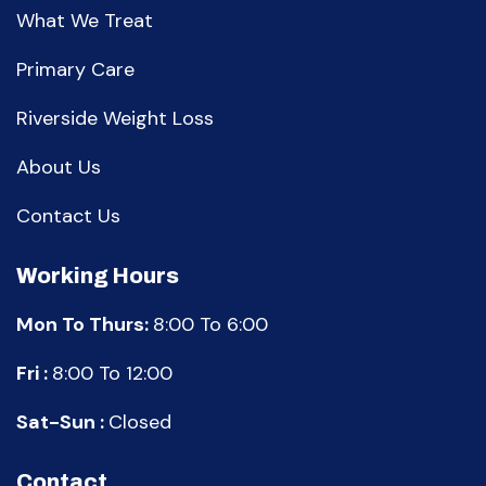
What We Treat
Primary Care
Riverside Weight Loss
About Us
Contact Us
Working Hours
Mon To Thurs:
8:00 To 6:00
Fri :
8:00 To 12:00
Sat-Sun :
Closed
Contact