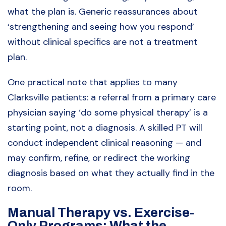
what the plan is. Generic reassurances about
‘strengthening and seeing how you respond’
without clinical specifics are not a treatment
plan.
One practical note that applies to many
Clarksville patients: a referral from a primary care
physician saying ‘do some physical therapy’ is a
starting point, not a diagnosis. A skilled PT will
conduct independent clinical reasoning — and
may confirm, refine, or redirect the working
diagnosis based on what they actually find in the
room.
Manual Therapy vs. Exercise-
Only Programs: What the