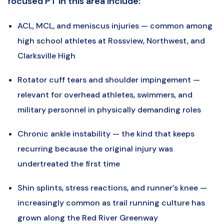
focused PT in this area include:
ACL, MCL, and meniscus injuries — common among
high school athletes at Rossview, Northwest, and
Clarksville High
Rotator cuff tears and shoulder impingement —
relevant for overhead athletes, swimmers, and
military personnel in physically demanding roles
Chronic ankle instability — the kind that keeps
recurring because the original injury was
undertreated the first time
Shin splints, stress reactions, and runner’s knee —
increasingly common as trail running culture has
grown along the Red River Greenway