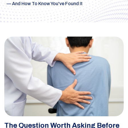
— And How To Know You've Found It
The Question Worth Asking Before