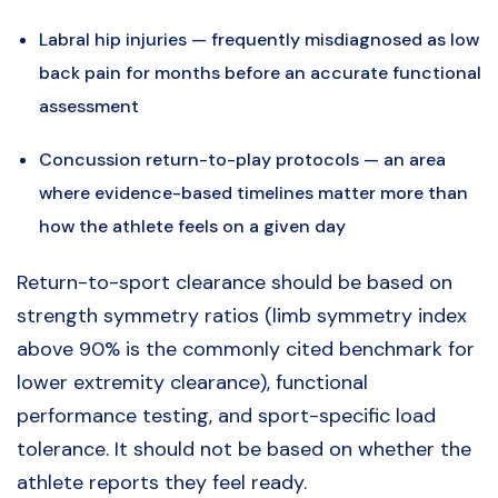
Labral hip injuries — frequently misdiagnosed as low
back pain for months before an accurate functional
assessment
Concussion return-to-play protocols — an area
where evidence-based timelines matter more than
how the athlete feels on a given day
Return-to-sport clearance should be based on
strength symmetry ratios (limb symmetry index
above 90% is the commonly cited benchmark for
lower extremity clearance), functional
performance testing, and sport-specific load
tolerance. It should not be based on whether the
athlete reports they feel ready.