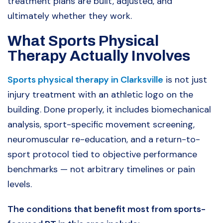
treatment plans are built, adjusted, and
ultimately whether they work.
What Sports Physical
Therapy Actually Involves
Sports physical therapy in Clarksville
is not just
injury treatment with an athletic logo on the
building. Done properly, it includes biomechanical
analysis, sport-specific movement screening,
neuromuscular re-education, and a return-to-
sport protocol tied to objective performance
benchmarks — not arbitrary timelines or pain
levels.
The conditions that benefit most from sports-