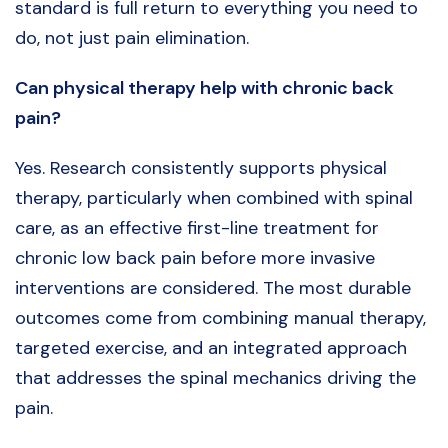
standard is full return to everything you need to
do, not just pain elimination.
Can physical therapy help with chronic back
pain?
Yes. Research consistently supports physical
therapy, particularly when combined with spinal
care, as an effective first-line treatment for
chronic low back pain before more invasive
interventions are considered. The most durable
outcomes come from combining manual therapy,
targeted exercise, and an integrated approach
that addresses the spinal mechanics driving the
pain.