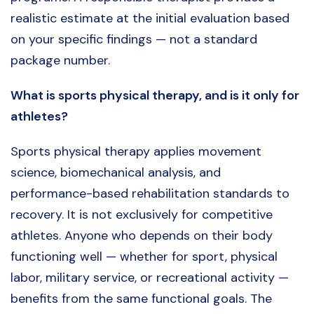
realistic estimate at the initial evaluation based
on your specific findings — not a standard
package number.
What is sports physical therapy, and is it only for
athletes?
Sports physical therapy applies movement
science, biomechanical analysis, and
performance-based rehabilitation standards to
recovery. It is not exclusively for competitive
athletes. Anyone who depends on their body
functioning well — whether for sport, physical
labor, military service, or recreational activity —
benefits from the same functional goals. The