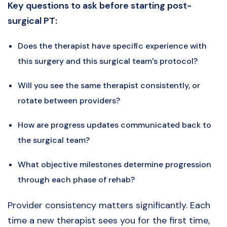
Key questions to ask before starting post-
surgical PT:
Does the therapist have specific experience with
this surgery and this surgical team’s protocol?
Will you see the same therapist consistently, or
rotate between providers?
How are progress updates communicated back to
the surgical team?
What objective milestones determine progression
through each phase of rehab?
Provider consistency matters significantly. Each
time a new therapist sees you for the first time,