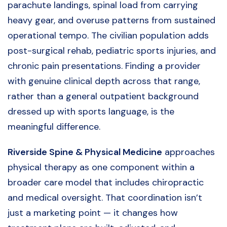
parachute landings, spinal load from carrying
heavy gear, and overuse patterns from sustained
operational tempo. The civilian population adds
post-surgical rehab, pediatric sports injuries, and
chronic pain presentations. Finding a provider
with genuine clinical depth across that range,
rather than a general outpatient background
dressed up with sports language, is the
meaningful difference.
Riverside Spine & Physical Medicine
approaches
physical therapy as one component within a
broader care model that includes chiropractic
and medical oversight. That coordination isn’t
just a marketing point — it changes how