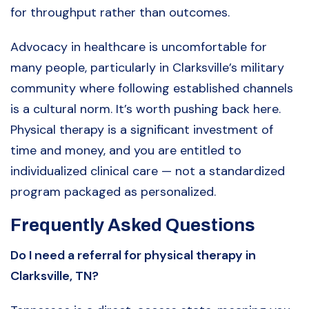
for throughput rather than outcomes.
Advocacy in healthcare is uncomfortable for
many people, particularly in Clarksville’s military
community where following established channels
is a cultural norm. It’s worth pushing back here.
Physical therapy is a significant investment of
time and money, and you are entitled to
individualized clinical care — not a standardized
program packaged as personalized.
Frequently Asked Questions
Do I need a referral for physical therapy in
Clarksville, TN?