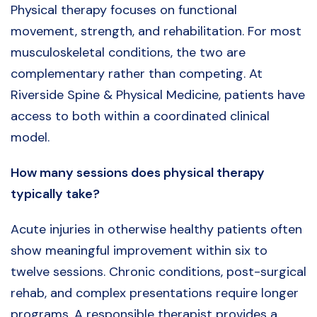
Physical therapy focuses on functional
movement, strength, and rehabilitation. For most
musculoskeletal conditions, the two are
complementary rather than competing. At
Riverside Spine & Physical Medicine, patients have
access to both within a coordinated clinical
model.
How many sessions does physical therapy
typically take?
Acute injuries in otherwise healthy patients often
show meaningful improvement within six to
twelve sessions. Chronic conditions, post-surgical
rehab, and complex presentations require longer
programs. A responsible therapist provides a