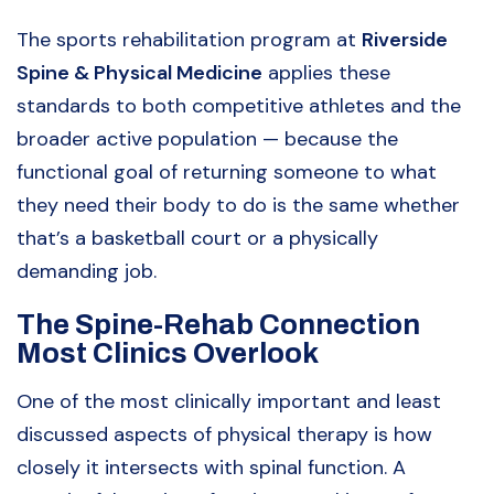
The sports rehabilitation program at
Riverside
Spine & Physical Medicine
applies these
standards to both competitive athletes and the
broader active population — because the
functional goal of returning someone to what
they need their body to do is the same whether
that’s a basketball court or a physically
demanding job.
The Spine-Rehab Connection
Most Clinics Overlook
One of the most clinically important and least
discussed aspects of physical therapy is how
closely it intersects with spinal function. A