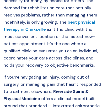
necessity for many, by choice for others. The
demand for rehabilitation care that actually
resolves problems, rather than managing them
indefinitely, is only growing. The
best physical
therapy in Clarksville
isn’t the clinic with the
most convenient location or the fastest new-
patient appointment. It’s the one where a
qualified clinician evaluates you as an individual,
coordinates your care across disciplines, and
holds your recovery to objective benchmarks.
If you’re navigating an injury, coming out of
surgery, or managing pain that hasn’t responded
to treatment elsewhere,
Riverside Spine &
Physical Medicine
offers a clinical model built
around that standard — integrated chiropractic,