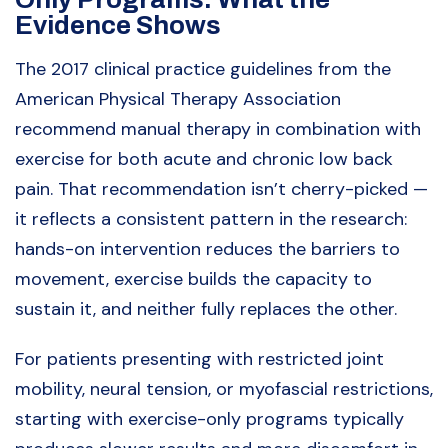
Evidence Shows
The 2017 clinical practice guidelines from the
American Physical Therapy Association
recommend manual therapy in combination with
exercise for both acute and chronic low back
pain. That recommendation isn’t cherry-picked —
it reflects a consistent pattern in the research:
hands-on intervention reduces the barriers to
movement, exercise builds the capacity to
sustain it, and neither fully replaces the other.
For patients presenting with restricted joint
mobility, neural tension, or myofascial restrictions,
starting with exercise-only programs typically