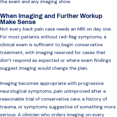
the exam and any imaging show.
When Imaging and Further Workup
Make Sense
Not every back pain case needs an MRI on day one.
For most patients without red-flag symptoms, a
clinical exam is sufficient to begin conservative
treatment, with imaging reserved for cases that
don’t respond as expected or where exam findings
suggest imaging would change the plan.
Imaging becomes appropriate with progressive
neurological symptoms, pain unimproved after a
reasonable trial of conservative care, a history of
trauma, or symptoms suggestive of something more
serious. A clinician who orders imaging on every