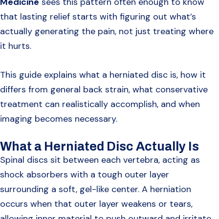
Medicine
sees this pattern often enough to know
that lasting relief starts with figuring out what’s
actually generating the pain, not just treating where
it hurts.
This guide explains what a herniated disc is, how it
differs from general back strain, what conservative
treatment can realistically accomplish, and when
imaging becomes necessary.
What a Herniated Disc Actually Is
Spinal discs sit between each vertebra, acting as
shock absorbers with a tough outer layer
surrounding a soft, gel-like center. A herniation
occurs when that outer layer weakens or tears,
allowing inner material to push outward and irritate