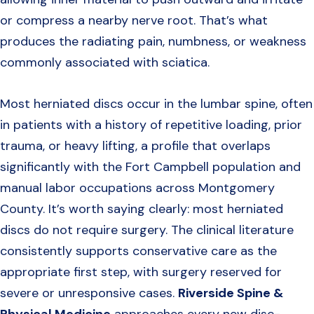
or compress a nearby nerve root. That’s what
produces the radiating pain, numbness, or weakness
commonly associated with sciatica.
Most herniated discs occur in the lumbar spine, often
in patients with a history of repetitive loading, prior
trauma, or heavy lifting, a profile that overlaps
significantly with the Fort Campbell population and
manual labor occupations across Montgomery
County. It’s worth saying clearly: most herniated
discs do not require surgery. The clinical literature
consistently supports conservative care as the
appropriate first step, with surgery reserved for
severe or unresponsive cases.
Riverside Spine &
Physical Medicine
approaches every new disc-