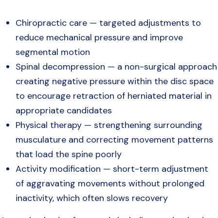
Chiropractic care — targeted adjustments to
reduce mechanical pressure and improve
segmental motion
Spinal decompression — a non-surgical approach
creating negative pressure within the disc space
to encourage retraction of herniated material in
appropriate candidates
Physical therapy — strengthening surrounding
musculature and correcting movement patterns
that load the spine poorly
Activity modification — short-term adjustment
of aggravating movements without prolonged
inactivity, which often slows recovery