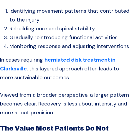
Identifying movement patterns that contributed
to the injury
Rebuilding core and spinal stability
Gradually reintroducing functional activities
Monitoring response and adjusting interventions
In cases requiring
herniated disk treatment in
Clarksville
, this layered approach often leads to
more sustainable outcomes.
Viewed from a broader perspective, a larger pattern
becomes clear. Recovery is less about intensity and
more about precision.
The Value Most Patients Do Not