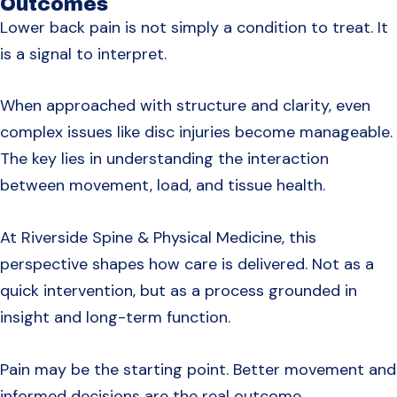
Outcomes
Lower back pain is not simply a condition to treat. It
is a signal to interpret.
When approached with structure and clarity, even
complex issues like disc injuries become manageable.
The key lies in understanding the interaction
between movement, load, and tissue health.
At Riverside Spine & Physical Medicine, this
perspective shapes how care is delivered. Not as a
quick intervention, but as a process grounded in
insight and long-term function.
Pain may be the starting point. Better movement and
informed decisions are the real outcome.