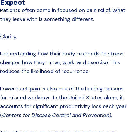
Expect
Patients often come in focused on pain relief. What
they leave with is something different.
Clarity.
Understanding how their body responds to stress
changes how they move, work, and exercise. This
reduces the likelihood of recurrence.
Lower back pain is also one of the leading reasons
for missed workdays. In the United States alone, it
accounts for significant productivity loss each year
(
Centers for Disease Control and Prevention).