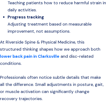
Teaching patients how to reduce harmful strain in
daily activities.
Progress tracking
Adjusting treatment based on measurable
improvement, not assumptions.
At Riverside Spine & Physical Medicine, this
structured thinking shapes how we approach both
lower back pain in Clarksville
and disc-related
conditions.
Professionals often notice subtle details that make
all the difference. Small adjustments in posture, gait,
or muscle activation can significantly change
recovery trajectories.