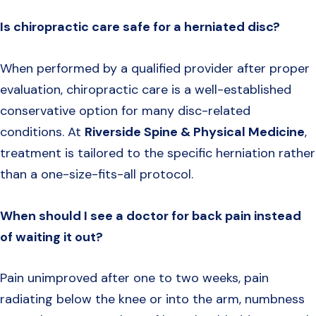
Is chiropractic care safe for a herniated disc?
When performed by a qualified provider after proper
evaluation, chiropractic care is a well-established
conservative option for many disc-related
conditions. At
Riverside Spine & Physical Medicine
,
treatment is tailored to the specific herniation rather
than a one-size-fits-all protocol.
When should I see a doctor for back pain instead
of waiting it out?
Pain unimproved after one to two weeks, pain
radiating below the knee or into the arm, numbness