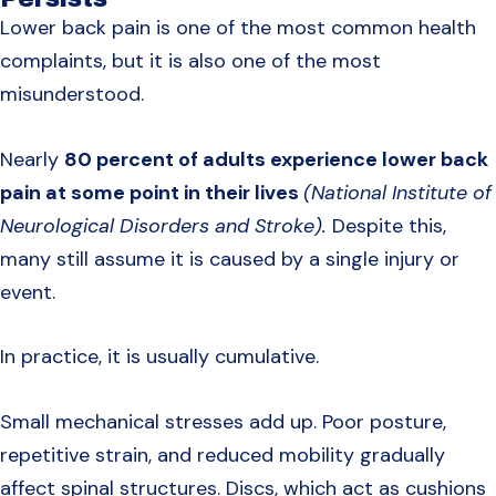
Lower back pain is one of the most common health
complaints, but it is also one of the most
misunderstood.
Nearly
80 percent of adults experience lower back
pain at some point in their lives
(National Institute of
Neurological Disorders and Stroke).
Despite this,
many still assume it is caused by a single injury or
event.
In practice, it is usually cumulative.
Small mechanical stresses add up. Poor posture,
repetitive strain, and reduced mobility gradually
affect spinal structures. Discs, which act as cushions