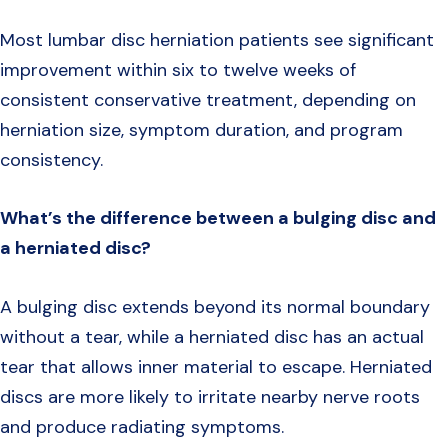
Most lumbar disc herniation patients see significant
improvement within six to twelve weeks of
consistent conservative treatment, depending on
herniation size, symptom duration, and program
consistency.
What’s the difference between a bulging disc and
a herniated disc?
A bulging disc extends beyond its normal boundary
without a tear, while a herniated disc has an actual
tear that allows inner material to escape. Herniated
discs are more likely to irritate nearby nerve roots
and produce radiating symptoms.