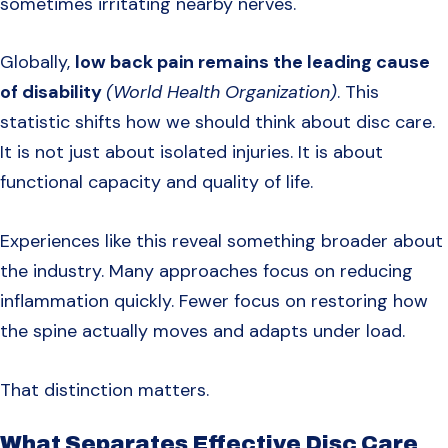
sometimes irritating nearby nerves.
Globally,
low back pain remains the leading cause
of disability
(World Health Organization)
. This
statistic shifts how we should think about disc care.
It is not just about isolated injuries. It is about
functional capacity and quality of life.
Experiences like this reveal something broader about
the industry. Many approaches focus on reducing
inflammation quickly. Fewer focus on restoring how
the spine actually moves and adapts under load.
That distinction matters.
What Separates Effective Disc Care