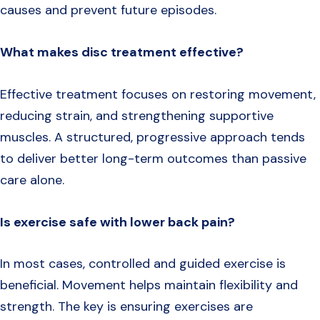
causes and prevent future episodes.
What makes disc treatment effective?
Effective treatment focuses on restoring movement,
reducing strain, and strengthening supportive
muscles. A structured, progressive approach tends
to deliver better long-term outcomes than passive
care alone.
Is exercise safe with lower back pain?
In most cases, controlled and guided exercise is
beneficial. Movement helps maintain flexibility and
strength. The key is ensuring exercises are