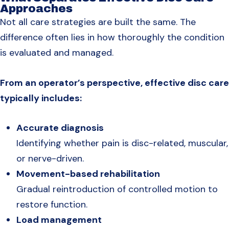
Approaches
Not all care strategies are built the same. The
difference often lies in how thoroughly the condition
is evaluated and managed.
From an operator’s perspective, effective disc care
typically includes:
Accurate diagnosis
Identifying whether pain is disc-related, muscular,
or nerve-driven.
Movement-based rehabilitation
Gradual reintroduction of controlled motion to
restore function.
Load management