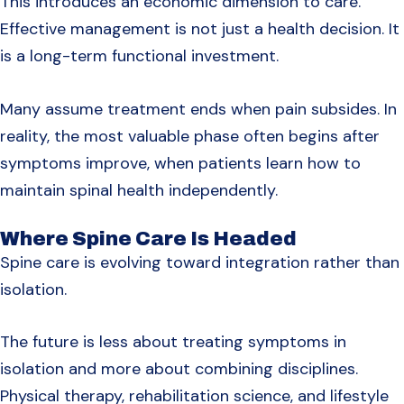
This introduces an economic dimension to care.
Effective management is not just a health decision. It
is a long-term functional investment.
Many assume treatment ends when pain subsides. In
reality, the most valuable phase often begins after
symptoms improve, when patients learn how to
maintain spinal health independently.
Where Spine Care Is Headed
Spine care is evolving toward integration rather than
isolation.
The future is less about treating symptoms in
isolation and more about combining disciplines.
Physical therapy, rehabilitation science, and lifestyle