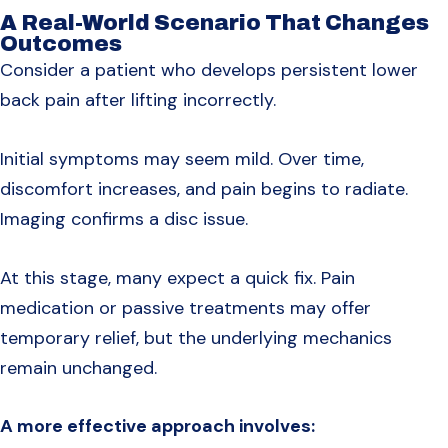
A Real-World Scenario That Changes
Outcomes
Consider a patient who develops persistent lower
back pain after lifting incorrectly.
Initial symptoms may seem mild. Over time,
discomfort increases, and pain begins to radiate.
Imaging confirms a disc issue.
At this stage, many expect a quick fix. Pain
medication or passive treatments may offer
temporary relief, but the underlying mechanics
remain unchanged.
A more effective approach involves: