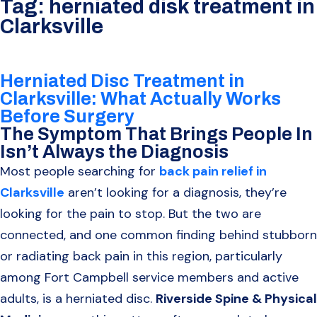
Tag:
herniated disk treatment in
Clarksville
Herniated Disc Treatment in
Clarksville: What Actually Works
Before Surgery
The Symptom That Brings People In
Isn’t Always the Diagnosis
Most people searching for
back pain relief in
Clarksville
aren’t looking for a diagnosis, they’re
looking for the pain to stop. But the two are
connected, and one common finding behind stubborn
or radiating back pain in this region, particularly
among Fort Campbell service members and active
adults, is a herniated disc.
Riverside Spine & Physical