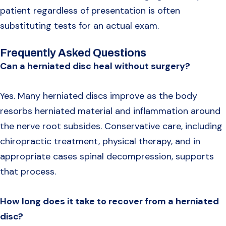
patient regardless of presentation is often
substituting tests for an actual exam.
Frequently Asked Questions
Can a herniated disc heal without surgery?
Yes. Many herniated discs improve as the body
resorbs herniated material and inflammation around
the nerve root subsides. Conservative care, including
chiropractic treatment, physical therapy, and in
appropriate cases spinal decompression, supports
that process.
How long does it take to recover from a herniated
disc?