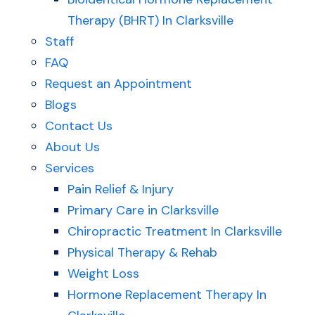
Therapy (BHRT) In Clarksville
Staff
FAQ
Request an Appointment
Blogs
Contact Us
About Us
Services
Pain Relief & Injury
Primary Care in Clarksville
Chiropractic Treatment In Clarksville
Physical Therapy & Rehab
Weight Loss
Hormone Replacement Therapy In