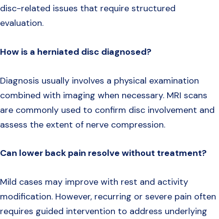
disc-related issues that require structured
evaluation.
How is a herniated disc diagnosed?
Diagnosis usually involves a physical examination
combined with imaging when necessary. MRI scans
are commonly used to confirm disc involvement and
assess the extent of nerve compression.
Can lower back pain resolve without treatment?
Mild cases may improve with rest and activity
modification. However, recurring or severe pain often
requires guided intervention to address underlying