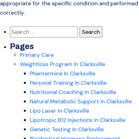
appropriate for the specific condition and performed
correctly.
Search
for:
Pages
Primary Care
Weightloss Program In Clarksville
Phentermine In Clarksville
Personal Training In Clarksville
Nutritional Coaching In Clarksville
Natural Metabolic Support in Clarksville
Lipo Laser In Clarksville
Lipotropic B12 Injections In Clarksville
Genetic Testing In Clarksville
Bioidentical Hormone Replacement