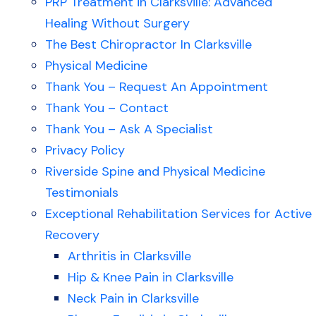
PRP Treatment in Clarksville: Advanced
Healing Without Surgery
The Best Chiropractor In Clarksville
Physical Medicine
Thank You – Request An Appointment
Thank You – Contact
Thank You – Ask A Specialist
Privacy Policy
Riverside Spine and Physical Medicine
Testimonials
Exceptional Rehabilitation Services for Active
Recovery
Arthritis in Clarksville
Hip & Knee Pain in Clarksville
Neck Pain in Clarksville