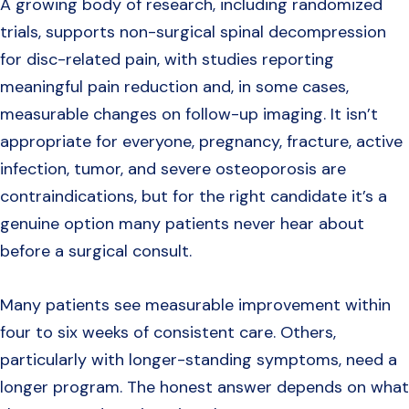
A growing body of research, including randomized
trials, supports non-surgical spinal decompression
for disc-related pain, with studies reporting
meaningful pain reduction and, in some cases,
measurable changes on follow-up imaging. It isn’t
appropriate for everyone, pregnancy, fracture, active
infection, tumor, and severe osteoporosis are
contraindications, but for the right candidate it’s a
genuine option many patients never hear about
before a surgical consult.
Many patients see measurable improvement within
four to six weeks of consistent care. Others,
particularly with longer-standing symptoms, need a
longer program. The honest answer depends on what