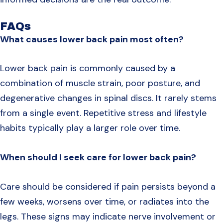
FAQs
What causes lower back pain most often?
Lower back pain is commonly caused by a
combination of muscle strain, poor posture, and
degenerative changes in spinal discs. It rarely stems
from a single event. Repetitive stress and lifestyle
habits typically play a larger role over time.
When should I seek care for lower back pain?
Care should be considered if pain persists beyond a
few weeks, worsens over time, or radiates into the
legs. These signs may indicate nerve involvement or