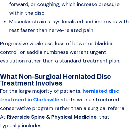
forward, or coughing, which increase pressure
within the disc
Muscular strain stays localized and improves with
rest faster than nerve-related pain
Progressive weakness, loss of bowel or bladder
control, or saddle numbness warrant urgent
evaluation rather than a standard treatment plan.
What Non-Surgical Herniated Disc
Treatment Involves
For the large majority of patients,
herniated disc
treatment in Clarksville
starts with a structured
conservative program rather than a surgical referral.
At
Riverside Spine & Physical Medicine
, that
typically includes: