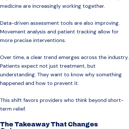
medicine are increasingly working together.
Data-driven assessment tools are also improving.
Movement analysis and patient tracking allow for
more precise interventions.
Over time, a clear trend emerges across the industry.
Patients expect not just treatment, but
understanding. They want to know why something
happened and how to prevent it.
This shift favors providers who think beyond short-
term relief.
The Takeaway That Changes