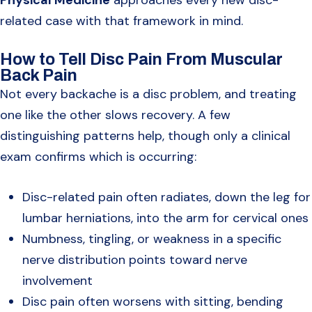
related case with that framework in mind.
How to Tell Disc Pain From Muscular
Back Pain
Not every backache is a disc problem, and treating
one like the other slows recovery. A few
distinguishing patterns help, though only a clinical
exam confirms which is occurring:
Disc-related pain often radiates, down the leg for
lumbar herniations, into the arm for cervical ones
Numbness, tingling, or weakness in a specific
nerve distribution points toward nerve
involvement
Disc pain often worsens with sitting, bending