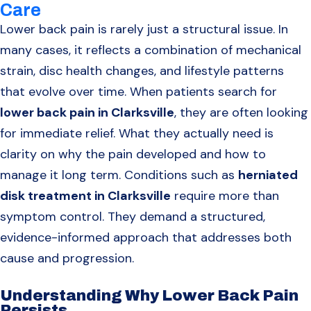
Care
Lower back pain is rarely just a structural issue. In
many cases, it reflects a combination of mechanical
strain, disc health changes, and lifestyle patterns
that evolve over time. When patients search for
lower back pain in Clarksville
, they are often looking
for immediate relief. What they actually need is
clarity on why the pain developed and how to
manage it long term. Conditions such as
herniated
disk treatment in Clarksville
require more than
symptom control. They demand a structured,
evidence-informed approach that addresses both
cause and progression.
Understanding Why Lower Back Pain
Persists