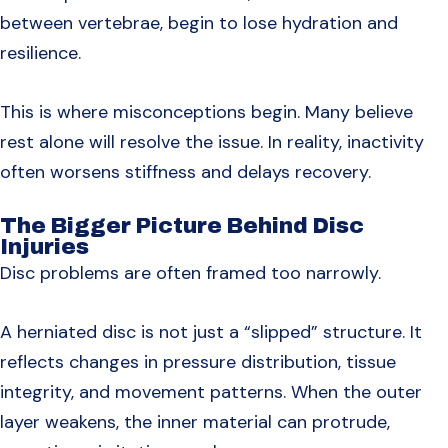
between vertebrae, begin to lose hydration and
resilience.
This is where misconceptions begin. Many believe
rest alone will resolve the issue. In reality, inactivity
often worsens stiffness and delays recovery.
The Bigger Picture Behind Disc
Injuries
Disc problems are often framed too narrowly.
A herniated disc is not just a “slipped” structure. It
reflects changes in pressure distribution, tissue
integrity, and movement patterns. When the outer
layer weakens, the inner material can protrude,