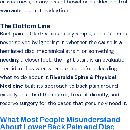
or weakness, or any loss of bowel or bladder control
warrants prompt evaluation.
The Bottom Line
Back pain in Clarksville is rarely simple, and it’s almost
never solved by ignoring it. Whether the cause is a
herniated disc, mechanical strain, or something
needing a closer look, the right start is an evaluation
that identifies what’s happening before deciding
what to do about it.
Riverside Spine & Physical
Medicine
built its approach to back pain around
exactly that: find the source, treat it directly, and
reserve surgery for the cases that genuinely need it.
What Most People Misunderstand
About Lower Back Pain and Disc