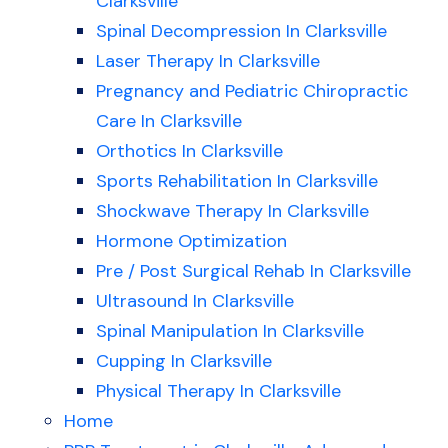
Clarksville
Spinal Decompression In Clarksville
Laser Therapy In Clarksville
Pregnancy and Pediatric Chiropractic
Care In Clarksville
Orthotics In Clarksville
Sports Rehabilitation In Clarksville
Shockwave Therapy In Clarksville
Hormone Optimization
Pre / Post Surgical Rehab In Clarksville
Ultrasound In Clarksville
Spinal Manipulation In Clarksville
Cupping In Clarksville
Physical Therapy In Clarksville
Home